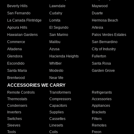
Beverly Hills
Lawndale
Maywood
San Fernando
Cudahy
Duarte
La Canada Flintridge
Lomita
Hermosa Beach
Agoura Hills
El Segundo
Artesia
Hawaiian Gardens
San Marino
Palos Verdes Estates
Commerce
Malibu
San Bernardino
Altadena
Azusa
City of Industry
Glendora
Hacienda Heights
Fullerton
Escondido
Whittier
Santa Rosa
Santa Maria
Modesto
Garden Grove
Brentwood
Near Me
ACCESSORIES WE CARRY
Remote Controls
Transformers
Refrigerants
Thermostats
Compressors
Accessories
Condensers
Capacitors
Appliances
Inverters
Supplies
Brackets
Switches
Cassettes
Filters
Sleeves
Linesets
Remotes
Tools
Coils
Freon