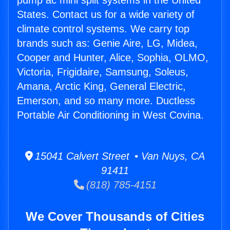
pump ac mini split systems in the United
States. Contact us for a wide variety of
climate control systems. We carry top
brands such as: Genie Aire, LG, Midea,
Cooper and Hunter, Alice, Sophia, OLMO,
Victoria, Frigidaire, Samsung, Soleus,
Amana, Arctic King, General Electric,
Emerson, and so many more. Ductless
Portable Air Conditioning in West Covina.
15041 Calvert Street • Van Nuys, CA
91411
(818) 785-4151
We Cover Thousands of Cities