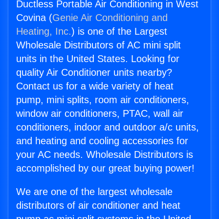
Ductless Portable Air Conditioning in West
Covina (
Genie Air Conditioning and
Heating, Inc.
) is one of the Largest
Wholesale Distributors of AC mini split
units in the United States. Looking for
quality Air Conditioner units nearby?
Contact us for a wide variety of heat
pump, mini splits, room air conditioners,
window air conditioners, PTAC, wall air
conditioners, indoor and outdoor a/c units,
and heating and cooling accessories for
your AC needs. Wholesale Distributors is
accomplished by our great buying power!
We are one of the largest wholesale
distributors of air conditioner and heat