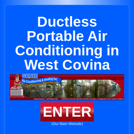
Ductless
Portable Air
Conditioning in
West Covina
ENTER
(Our Main Website)