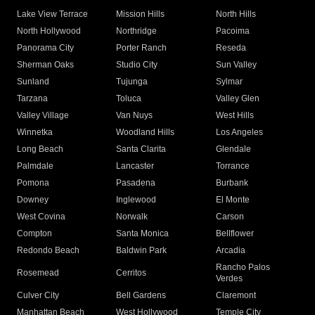
Lake View Terrace
Mission Hills
North Hills
North Hollywood
Northridge
Pacoima
Panorama City
Porter Ranch
Reseda
Sherman Oaks
Studio City
Sun Valley
Sunland
Tujunga
Sylmar
Tarzana
Toluca
Valley Glen
Valley Village
Van Nuys
West Hills
Winnetka
Woodland Hills
Los Angeles
Long Beach
Santa Clarita
Glendale
Palmdale
Lancaster
Torrance
Pomona
Pasadena
Burbank
Downey
Inglewood
El Monte
West Covina
Norwalk
Carson
Compton
Santa Monica
Bellflower
Redondo Beach
Baldwin Park
Arcadia
Rancho Palos
Rosemead
Cerritos
Verdes
Culver City
Bell Gardens
Claremont
Manhattan Beach
West Hollywood
Temple City