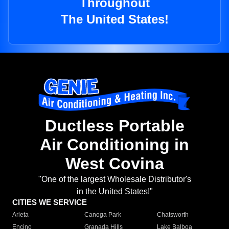
Throughout
The United States!
Ductless Portable
Air Conditioning in
West Covina
"One of the largest Wholesale Distributor's
in the United States!"
CITIES WE SERVICE
Arleta
Canoga Park
Chatsworth
Encino
Granada Hills
Lake Balboa