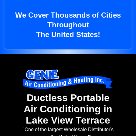
We Cover Thousands of Cities
Throughout
The United States!
Ductless Portable
Air Conditioning in
Lake View Terrace
"One of the largest Wholesale Distributor's