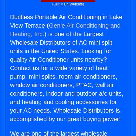
(Our Main Website)
Ductless Portable Air Conditioning in Lake
View Terrace (
Genie Air Conditioning and
Heating, Inc.
) is one of the Largest
Wholesale Distributors of AC mini split
units in the United States. Looking for
quality Air Conditioner units nearby?
Contact us for a wide variety of heat
pump, mini splits, room air conditioners,
window air conditioners, PTAC, wall air
conditioners, indoor and outdoor a/c units,
and heating and cooling accessories for
your AC needs. Wholesale Distributors is
accomplished by our great buying power!
We are one of the largest wholesale