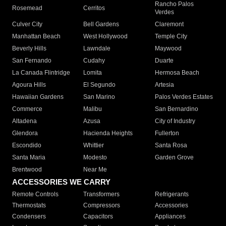
Rancho Palos
Rosemead
Cerritos
Verdes
Culver City
Bell Gardens
Claremont
Manhattan Beach
West Hollywood
Temple City
Beverly Hills
Lawndale
Maywood
San Fernando
Cudahy
Duarte
La Canada Flintridge
Lomita
Hermosa Beach
Agoura Hills
El Segundo
Artesia
Hawaiian Gardens
San Marino
Palos Verdes Estates
Commerce
Malibu
San Bernardino
Altadena
Azusa
City of Industry
Glendora
Hacienda Heights
Fullerton
Escondido
Whittier
Santa Rosa
Santa Maria
Modesto
Garden Grove
Brentwood
Near Me
ACCESSORIES WE CARRY
Remote Controls
Transformers
Refrigerants
Thermostats
Compressors
Accessories
Condensers
Capacitors
Appliances