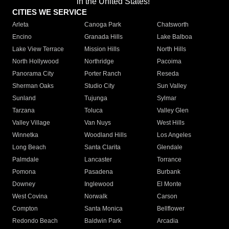
in the United States!"
CITIES WE SERVICE
Arleta
Canoga Park
Chatsworth
Encino
Granada Hills
Lake Balboa
Lake View Terrace
Mission Hills
North Hills
North Hollywood
Northridge
Pacoima
Panorama City
Porter Ranch
Reseda
Sherman Oaks
Studio City
Sun Valley
Sunland
Tujunga
Sylmar
Tarzana
Toluca
Valley Glen
Valley Village
Van Nuys
West Hills
Winnetka
Woodland Hills
Los Angeles
Long Beach
Santa Clarita
Glendale
Palmdale
Lancaster
Torrance
Pomona
Pasadena
Burbank
Downey
Inglewood
El Monte
West Covina
Norwalk
Carson
Compton
Santa Monica
Bellflower
Redondo Beach
Baldwin Park
Arcadia