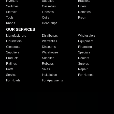
Inverters
Supplies
Brackets
Switches
Cassettes
Filters
Sleeves
Linesets
Remotes
Tools
Coils
Freon
Knobs
Heat Strips
OUR SERVICES
Manufacturers
Distributors
Wholesalers
Liquidators
Warranties
Equipment
Closeouts
Discounts
Financing
Suppliers
Warehouse
Specials
Products
Supplies
Dealers
Ratings
Rebates
Surplus
Parts
Sales
Repair
Service
Installation
For Homes
For Hotels
For Apartments