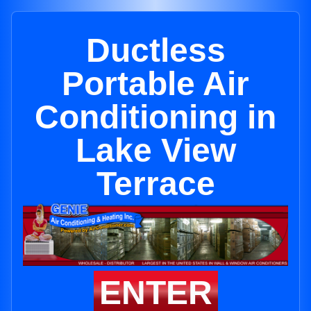
Ductless
Portable Air
Conditioning in
Lake View
Terrace
ENTER