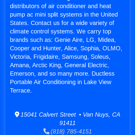
distributors of air conditioner and heat
pump ac mini split systems in the United
States. Contact us for a wide variety of
climate control systems. We carry top
brands such as: Genie Aire, LG, Midea,
Cooper and Hunter, Alice, Sophia, OLMO,
Victoria, Frigidaire, Samsung, Soleus,
Amana, Arctic King, General Electric,
Emerson, and so many more. Ductless
Portable Air Conditioning in Lake View
Terrace.
15041 Calvert Street • Van Nuys, CA
91411
(818) 785-4151