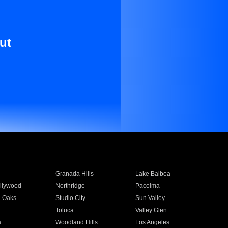
ut
Granada Hills
Lake Balboa
llywood
Northridge
Pacoima
 Oaks
Studio City
Sun Valley
Toluca
Valley Glen
a
Woodland Hills
Los Angeles