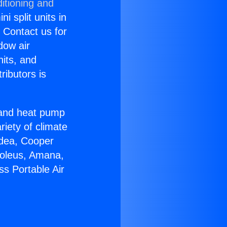
itioning and
i split units in
? Contact us for
dow air
nits, and
ributors is
r and heat pump
riety of climate
idea, Cooper
Soleus, Amana,
ss Portable Air