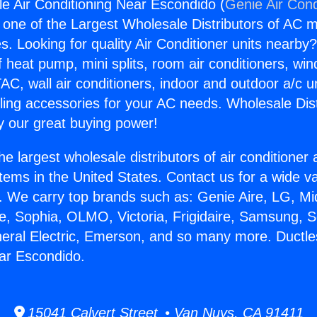
le Air Conditioning Near Escondido (
Genie Air Cond
s one of the Largest Wholesale Distributors of AC min
s. Looking for quality Air Conditioner units nearby
f heat pump, mini splits, room air conditioners, win
AC, wall air conditioners, indoor and outdoor a/c u
ling accessories for your AC needs. Wholesale Dist
 our great buying power!
he largest wholesale distributors of air conditione
stems in the United States. Contact us for a wide va
. We carry top brands such as: Genie Aire, LG, M
ce, Sophia, OLMO, Victoria, Frigidaire, Samsung, 
neral Electric, Emerson, and so many more. Ductle
ar Escondido.
15041 Calvert Street • Van Nuys, CA 91411