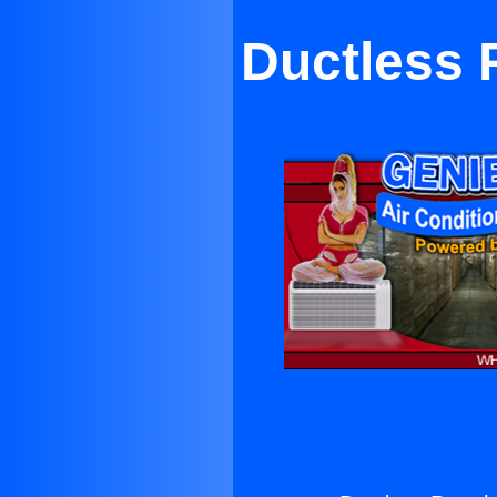
Ductless 