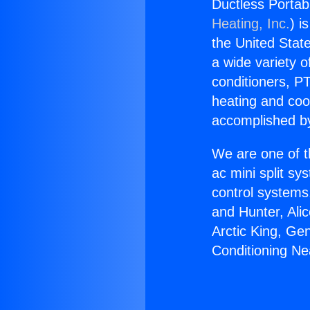
Ductless Portab
Heating, Inc.
) i
the United State
a wide variety o
conditioners, PT
heating and coo
accomplished by
We are one of t
ac mini split sy
control systems
and Hunter, Ali
Arctic King, Ge
Conditioning Ne