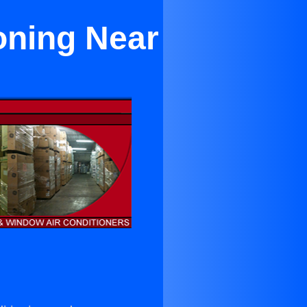
oning Near