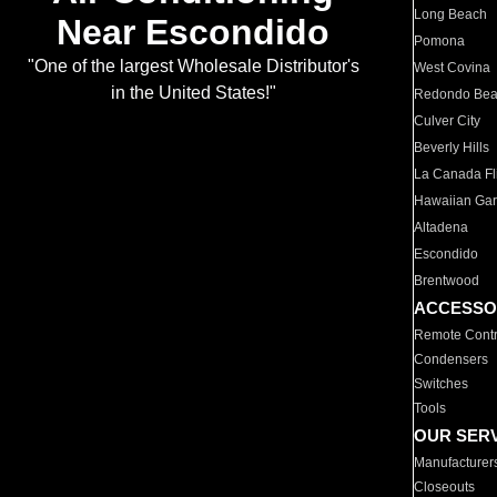
Long Beach
Near Escondido
Pomona
"One of the largest Wholesale Distributor's
West Covina
in the United States!"
Redondo Be
Culver City
Beverly Hills
La Canada Fli
Hawaiian Ga
Altadena
Escondido
Brentwood
ACCESSO
Remote Contr
Condensers
Switches
Tools
OUR SER
Manufacturer
Closeouts