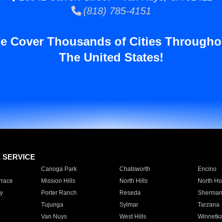
(818) 785-4151
e Cover Thousands of Cities Througho
The United States!
E SERVICE
Canoga Park
Chatsworth
Encino
rrace
Mission Hills
North Hills
North Ho
y
Porter Ranch
Reseda
Sherman
Tujunga
Sylmar
Tarzana
Van Nuys
West Hills
Winnetk