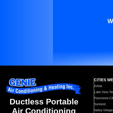
W
CITIES W
Arleta
Lake View Te
Panorama Cit
Ductless Portable
Sunland
Air Conditioning
Valley Village