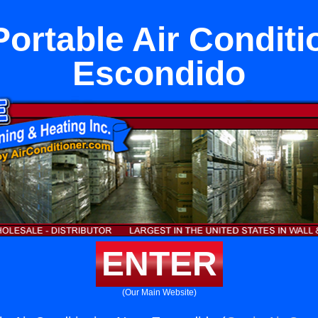
Portable Air Conditi
Escondido
ENTER
(Our Main Website)