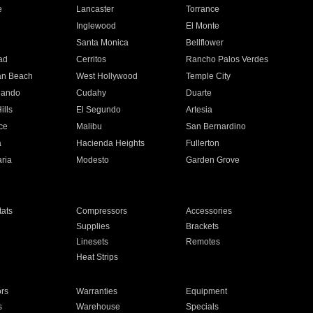
e
Lancaster
Torrance
Inglewood
El Monte
n
Santa Monica
Bellflower
ad
Cerritos
Rancho Palos Verdes
an Beach
West Hollywood
Temple City
nando
Cudahy
Duarte
ills
El Segundo
Artesia
ce
Malibu
San Bernardino
a
Hacienda Heights
Fullerton
ria
Modesto
Garden Grove
ats
Compressors
Accessories
Supplies
Brackets
Linesets
Remotes
Heat Strips
ors
Warranties
Equipment
s
Warehouse
Specials