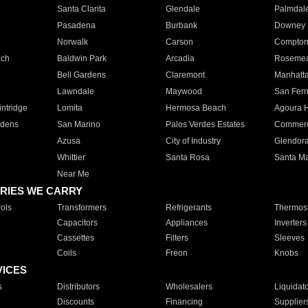
Santa Clarita
Glendale
Palmdal
Pasadena
Burbank
Downey
Norwalk
Carson
Compto
ach
Baldwin Park
Arcadia
Roseme
Bell Gardens
Claremont
Manhatt
Lawndale
Maywood
San Fer
ntridge
Lomita
Hermosa Beach
Agoura H
rdens
San Marino
Palos Verdes Estates
Commer
Azusa
City of Industry
Glendor
Whittier
Santa Rosa
Santa Ma
Near Me
RIES WE CARRY
ols
Transformers
Refrigerants
Thermost
Capacitors
Appliances
Inverters
Cassettes
Filters
Sleeves
Coils
Freon
Knobs
VICES
s
Distributors
Wholesalers
Liquidat
Discounts
Financing
Supplier