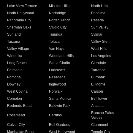
Lake View Terrace
Mission Hills
North Hills
North Hollywood
Northridge
Pacoima
Panorama City
Porter Ranch
Reseda
Sherman Oaks
Studio City
Sun Valley
Sunland
Tujunga
Sylmar
Tarzana
Toluca
Valley Glen
Valley Village
Van Nuys
West Hills
Winnetka
Woodland Hills
Los Angeles
Long Beach
Santa Clarita
Glendale
Palmdale
Lancaster
Torrance
Pomona
Pasadena
Burbank
Downey
Inglewood
El Monte
West Covina
Norwalk
Carson
Compton
Santa Monica
Bellflower
Redondo Beach
Baldwin Park
Arcadia
Rancho Palos
Rosemead
Cerritos
Verdes
Culver City
Bell Gardens
Claremont
Manhattan Beach
West Hollywood
Temple City