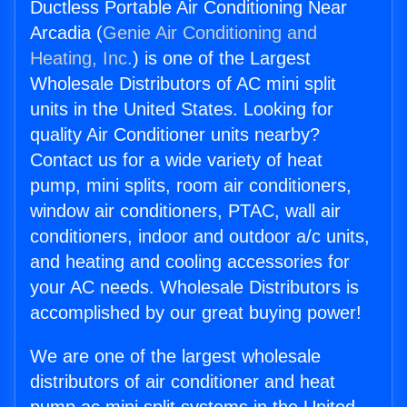
Ductless Portable Air Conditioning Near
Arcadia (
Genie Air Conditioning and
Heating, Inc.
) is one of the Largest
Wholesale Distributors of AC mini split
units in the United States. Looking for
quality Air Conditioner units nearby?
Contact us for a wide variety of heat
pump, mini splits, room air conditioners,
window air conditioners, PTAC, wall air
conditioners, indoor and outdoor a/c units,
and heating and cooling accessories for
your AC needs. Wholesale Distributors is
accomplished by our great buying power!
We are one of the largest wholesale
distributors of air conditioner and heat