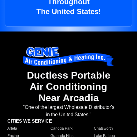
Throughout
The United States!
Ductless Portable
Air Conditioning
Near Arcadia
"One of the largest Wholesale Distributor's
in the United States!"
CITIES WE SERVICE
Arleta
Canoga Park
Chatsworth
Encino
Granada Hills
Lake Balboa