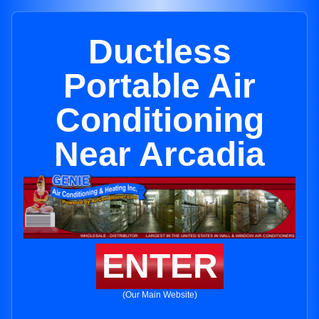
Ductless
Portable Air
Conditioning
Near Arcadia
ENTER
(Our Main Website)