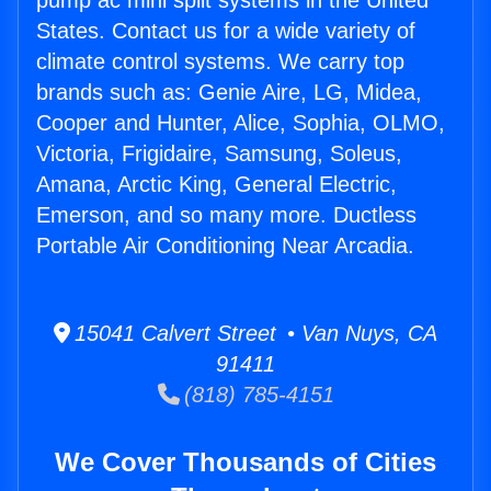
pump ac mini split systems in the United
States. Contact us for a wide variety of
climate control systems. We carry top
brands such as: Genie Aire, LG, Midea,
Cooper and Hunter, Alice, Sophia, OLMO,
Victoria, Frigidaire, Samsung, Soleus,
Amana, Arctic King, General Electric,
Emerson, and so many more. Ductless
Portable Air Conditioning Near Arcadia.
15041 Calvert Street • Van Nuys, CA
91411
(818) 785-4151
We Cover Thousands of Cities