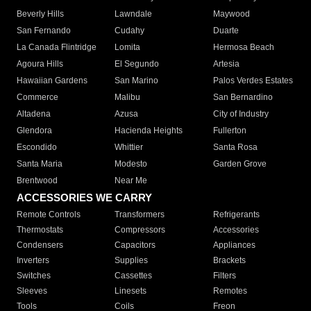
Beverly Hills
Lawndale
Maywood
San Fernando
Cudahy
Duarte
La Canada Flintridge
Lomita
Hermosa Beach
Agoura Hills
El Segundo
Artesia
Hawaiian Gardens
San Marino
Palos Verdes Estates
Commerce
Malibu
San Bernardino
Altadena
Azusa
City of Industry
Glendora
Hacienda Heights
Fullerton
Escondido
Whittier
Santa Rosa
Santa Maria
Modesto
Garden Grove
Brentwood
Near Me
ACCESSORIES WE CARRY
Remote Controls
Transformers
Refrigerants
Thermostats
Compressors
Accessories
Condensers
Capacitors
Appliances
Inverters
Supplies
Brackets
Switches
Cassettes
Filters
Sleeves
Linesets
Remotes
Tools
Coils
Freon